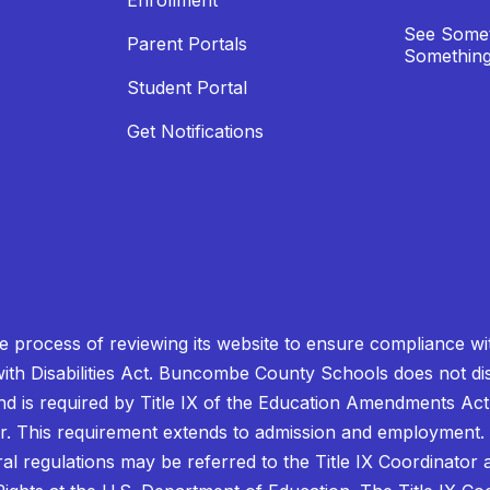
Enrollment
See Somet
Parent Portals
Something
Student Portal
Get Notifications
process of reviewing its website to ensure compliance wit
with Disabilities Act. Buncombe County Schools does not disc
nd is required by Title IX of the Education Amendments Act
r. This requirement extends to admission and employment. I
ral regulations may be referred to the Title IX Coordinator