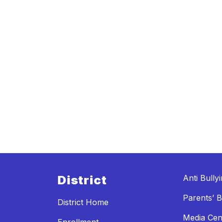
District
Anti Bully
Parents’ Bi
District Home
Media Cen