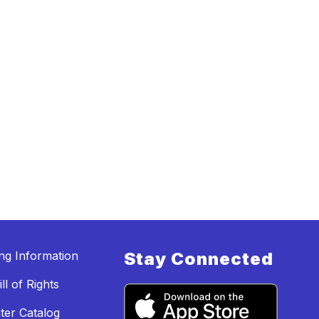
ing Information
Stay Connected
ll of Rights
ter Catalog