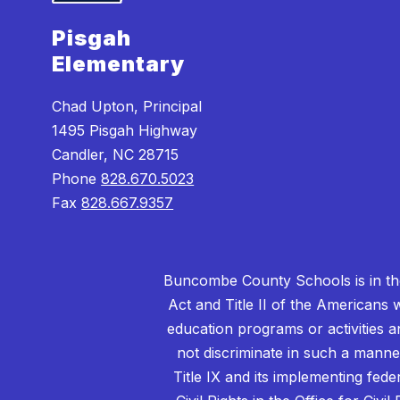
Pisgah
Elementary
Chad Upton, Principal
1495 Pisgah Highway
Candler, NC 28715
Phone
828.670.5023
Fax
828.667.9357
Buncombe County Schools is in the 
Act and Title II of the Americans 
education programs or activities a
not discriminate in such a manne
Title IX and its implementing fede