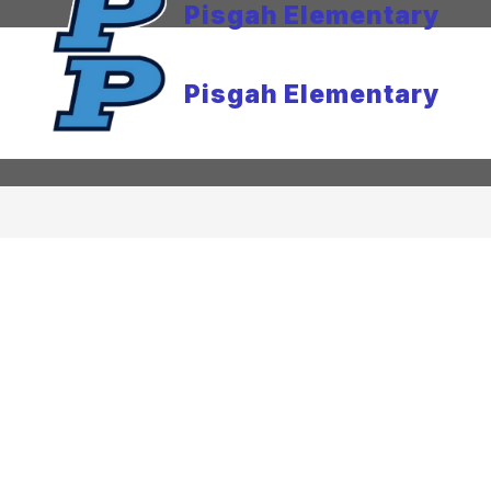
Pisgah Elementary
Pisgah Elementary