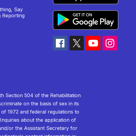
hing, Say
 Reporting
h Section 504 of the Rehabilitation
riminate on the basis of sex in its
 of 1972 and federal regulations to
nquiries about the application of
 and/or the Assistant Secretary for