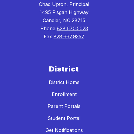
Chad Upton, Principal
1495 Pisgah Highway
Candler, NC 28715
Phone
828.670.5023
Fax
828.667.9357
District
District Home
Enrollment
Parent Portals
Student Portal
Get Notifications