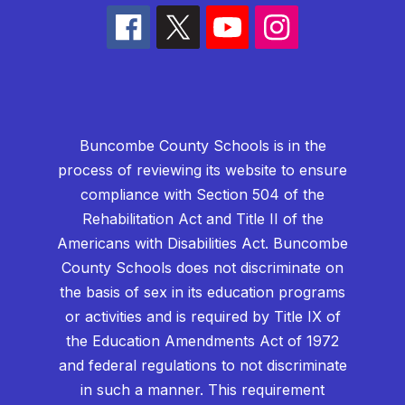
Buncombe County Schools is in the
process of reviewing its website to ensure
compliance with Section 504 of the
Rehabilitation Act and Title II of the
Americans with Disabilities Act. Buncombe
County Schools does not discriminate on
the basis of sex in its education programs
or activities and is required by Title IX of
the Education Amendments Act of 1972
and federal regulations to not discriminate
in such a manner. This requirement