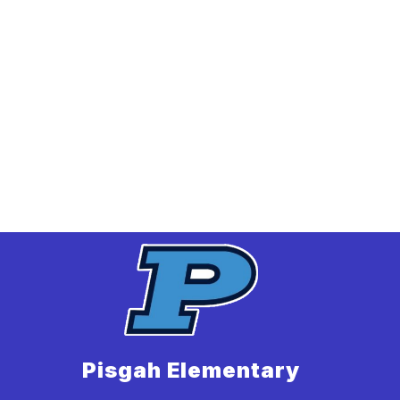
Pisgah Elementary