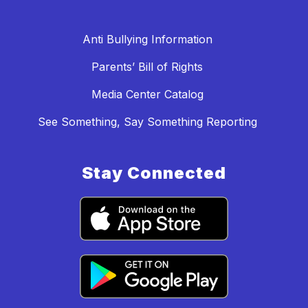
Anti Bullying Information
Parents’ Bill of Rights
Media Center Catalog
See Something, Say Something Reporting
Stay Connected