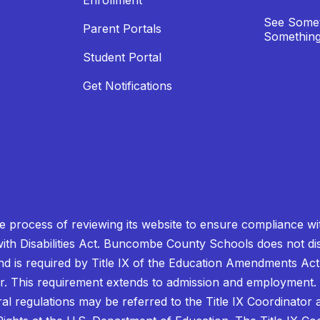
Enrollment
See Somet
Parent Portals
Something
Student Portal
Get Notifications
process of reviewing its website to ensure compliance wit
with Disabilities Act. Buncombe County Schools does not disc
nd is required by Title IX of the Education Amendments Act
r. This requirement extends to admission and employment. I
ral regulations may be referred to the Title IX Coordinator