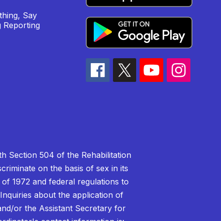
hing, Say
 Reporting
h Section 504 of the Rehabilitation
riminate on the basis of sex in its
 of 1972 and federal regulations to
nquiries about the application of
 and/or the Assistant Secretary for