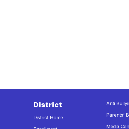
District
Anti Bully
Parents’ Bi
District Home
Media Cen