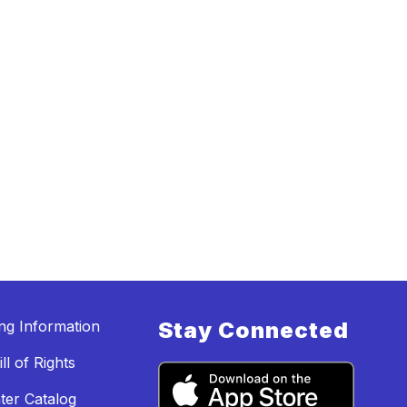
ing Information
Stay Connected
ll of Rights
ter Catalog