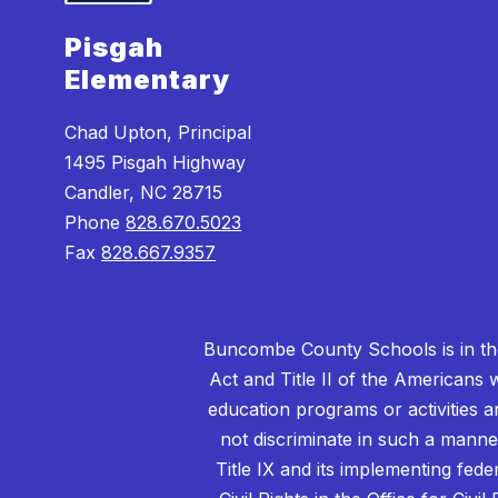
Pisgah
Elementary
Chad Upton, Principal
1495 Pisgah Highway
Candler, NC 28715
Phone
828.670.5023
Fax
828.667.9357
Buncombe County Schools is in the 
Act and Title II of the Americans 
education programs or activities a
not discriminate in such a manne
Title IX and its implementing fede