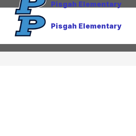
Pisgah Elementary
Pisgah Elementary