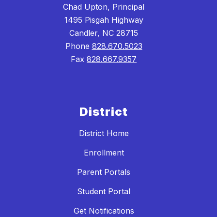
Chad Upton, Principal
1495 Pisgah Highway
Candler, NC 28715
Phone
828.670.5023
Fax
828.667.9357
District
District Home
Enrollment
Parent Portals
Student Portal
Get Notifications