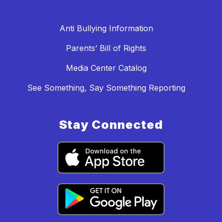
Anti Bullying Information
Parents’ Bill of Rights
Media Center Catalog
See Something, Say Something Reporting
Stay Connected