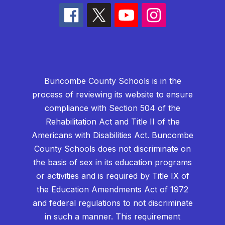
Buncombe County Schools is in the
process of reviewing its website to ensure
compliance with Section 504 of the
Rehabilitation Act and Title II of the
Americans with Disabilities Act. Buncombe
County Schools does not discriminate on
the basis of sex in its education programs
or activities and is required by Title IX of
the Education Amendments Act of 1972
and federal regulations to not discriminate
in such a manner. This requirement