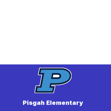
Pisgah Elementary