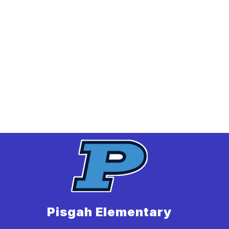
Pisgah Elementary