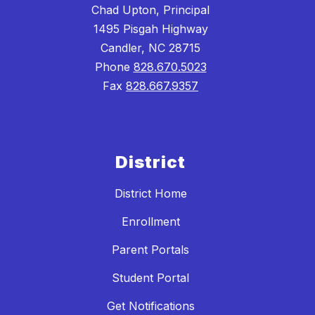
Chad Upton, Principal
1495 Pisgah Highway
Candler, NC 28715
Phone
828.670.5023
Fax
828.667.9357
District
District Home
Enrollment
Parent Portals
Student Portal
Get Notifications