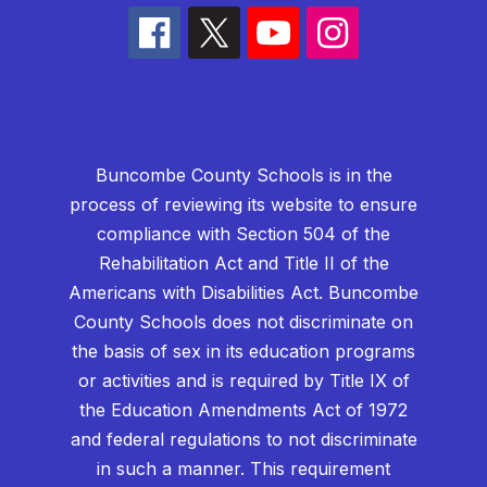
Buncombe County Schools is in the
process of reviewing its website to ensure
compliance with Section 504 of the
Rehabilitation Act and Title II of the
Americans with Disabilities Act. Buncombe
County Schools does not discriminate on
the basis of sex in its education programs
or activities and is required by Title IX of
the Education Amendments Act of 1972
and federal regulations to not discriminate
in such a manner. This requirement