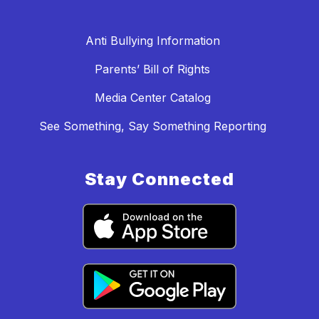
Anti Bullying Information
Parents’ Bill of Rights
Media Center Catalog
See Something, Say Something Reporting
Stay Connected