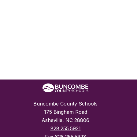
Buncombe County Schools
175 Bingham Road
Asheville, NC 28806
828.255.5921
Fax
828.255.5923