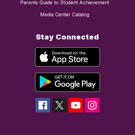
Parents Guide to Student Achievement
Media Center Catalog
Stay Connected