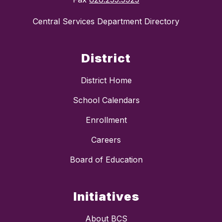
Central Services Department Directory
District
District Home
School Calendars
Enrollment
Careers
Board of Education
Initiatives
About BCS