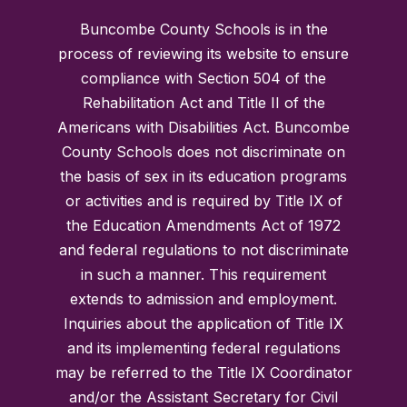
Buncombe County Schools is in the
process of reviewing its website to ensure
compliance with Section 504 of the
Rehabilitation Act and Title II of the
Americans with Disabilities Act. Buncombe
County Schools does not discriminate on
the basis of sex in its education programs
or activities and is required by Title IX of
the Education Amendments Act of 1972
and federal regulations to not discriminate
in such a manner. This requirement
extends to admission and employment.
Inquiries about the application of Title IX
and its implementing federal regulations
may be referred to the Title IX Coordinator
and/or the Assistant Secretary for Civil