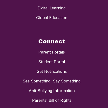
Digital Learning
Global Education
Connect
Parent Portals
Student Portal
Get Notifications
See Something, Say Something
Anti-Bullying Information
Parents' Bill of Rights